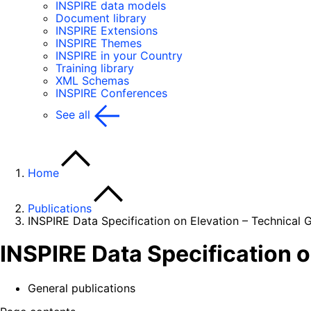
INSPIRE data models
Document library
INSPIRE Extensions
INSPIRE Themes
INSPIRE in your Country
Training library
XML Schemas
INSPIRE Conferences
See all
Home
Publications
INSPIRE Data Specification on Elevation – Technical G
INSPIRE Data Specification o
General publications