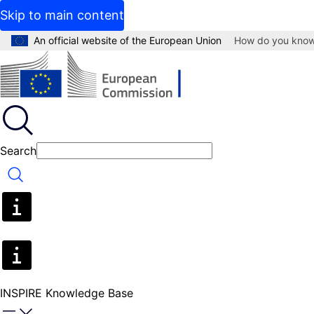
Skip to main content
An official website of the European Union
How do you kno
Search
Search
INSPIRE Knowledge Base