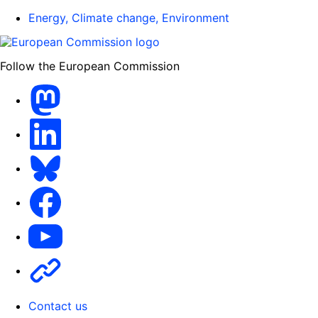
Energy, Climate change, Environment
Follow the European Commission
Mastodon
LinkedIn
Bluesky
Facebook
Youtube
Other
Contact us