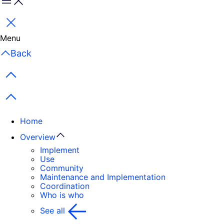
Menu
Close
Menu
Back
Previous items
Next items
Home
Overview
Implement
Use
Community
Maintenance and Implementation
Coordination
Who is who
See all