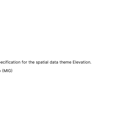
cification for the spatial data theme Elevation.
p (MIG)