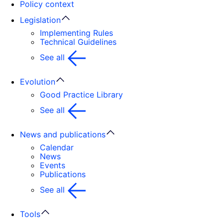
Policy context
Legislation
Implementing Rules
Technical Guidelines
See all
Evolution
Good Practice Library
See all
News and publications
Calendar
News
Events
Publications
See all
Tools