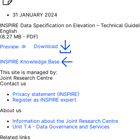
31 JANUARY 2024
INSPIRE Data Specification on Elevation – Technical Guidel
English
(8.27 MB - PDF)
Preview
Download
INSPIRE Knowledge Base
This site is managed by:
Joint Research Centre
Contact us
Privacy statement (INSPIRE)
Register as INSPIRE expert
About us
Information about the Joint Research Centre
Unit T.4 - Data Governance and Services
Related links