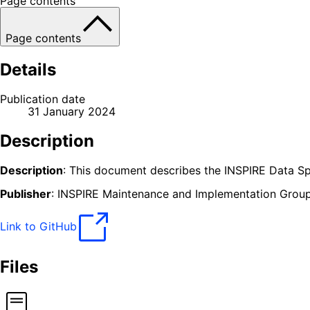
Page contents
Page contents
Details
Publication date
31 January 2024
Description
Description
: This document describes the INSPIRE Data Spe
Publisher
: INSPIRE Maintenance and Implementation Grou
Link to GitHub
Files