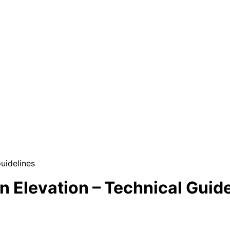
uidelines
n Elevation – Technical Guid